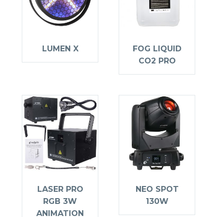
LUMEN X
FOG LIQUID
CO2 PRO
LASER PRO
NEO SPOT
RGB 3W
130W
ANIMATION