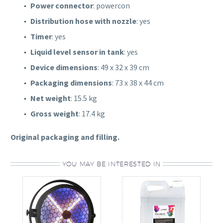
Power connector
: powercon
Distribution hose with nozzle
: yes
Timer
: yes
Liquid level sensor in tank
: yes
Device dimensions
: 49 x 32 x 39 cm
Packaging dimensions
: 73 x 38 x 44 cm
Net weight
: 15.5 kg
Gross weight
: 17.4 kg
Original packaging and filling.
YOU MAY BE INTERESTED IN