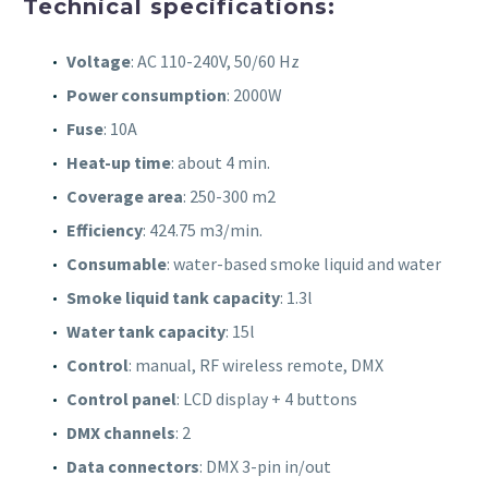
Technical specifications:
Voltage
: AC 110-240V, 50/60 Hz
Power consumption
: 2000W
Fuse
: 10A
Heat-up time
: about 4 min.
Coverage area
: 250-300 m2
Efficiency
: 424.75 m3/min.
Consumable
: water-based smoke liquid and water
Smoke liquid tank capacity
: 1.3l
Water tank capacity
: 15l
Control
: manual, RF wireless remote, DMX
Control panel
: LCD display + 4 buttons
DMX channels
: 2
Data connectors
: DMX 3-pin in/out