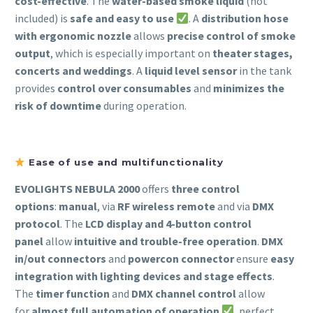
cost-effective
. The
water-based smoke liquid
(not
included) is
safe and easy to use
. A
distribution hose
with ergonomic nozzle
allows
precise control of smoke
output
, which is especially important on
theater stages,
concerts and weddings
. A
liquid level sensor
in the tank
provides
control over consumables
and
minimizes the
risk of downtime
during operation.
Ease of use and multifunctionality
EVOLIGHTS NEBULA 2000
offers
three control
options
:
manual
, via
RF wireless remote
and via
DMX
protocol
. The
LCD display and 4-button control
panel
allow
intuitive and trouble-free operation
.
DMX
in/out connectors
and
powercon connector
ensure
easy
integration with lighting devices and stage effects
.
The
timer function
and
DMX channel control
allow
for
almost full automation of operation
, perfect