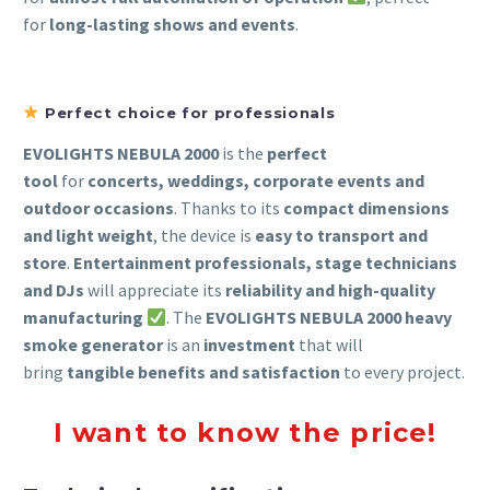
for
long-lasting shows and events
.
Perfect choice for professionals
EVOLIGHTS NEBULA 2000
is the
perfect
tool
for
concerts, weddings, corporate events and
outdoor occasions
. Thanks to its
compact dimensions
and light weight
, the device is
easy to transport and
store
.
Entertainment professionals, stage technicians
and DJs
will appreciate its
reliability and high-quality
manufacturing
. The
EVOLIGHTS NEBULA 2000 heavy
smoke generator
is an
investment
that will
bring
tangible benefits and satisfaction
to every project.
I want to know the price!