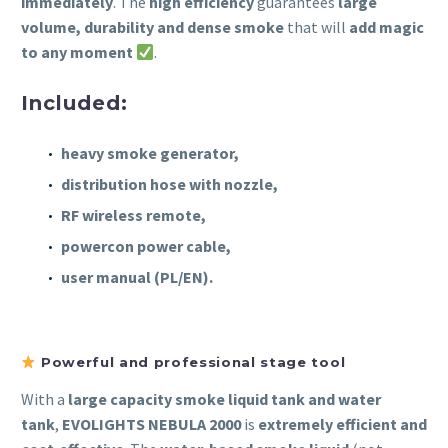
immediately
. The
high efficiency
guarantees
large
volume, durability and dense smoke
that will
add magic
to any moment
.
Included:
heavy smoke generator,
distribution hose with nozzle,
RF wireless remote,
powercon power cable,
user manual (PL/EN).
Powerful and professional stage tool
With a
large capacity smoke liquid tank and water
tank
,
EVOLIGHTS NEBULA 2000
is
extremely efficient and