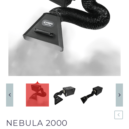
NEBULA 2000