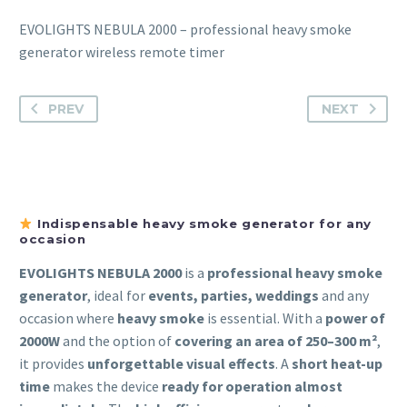
EVOLIGHTS NEBULA 2000 – professional heavy smoke
generator wireless remote timer
PREV
NEXT
Indispensable heavy smoke generator for any
occasion
EVOLIGHTS NEBULA 2000
is a
professional heavy smoke
generator
, ideal for
events, parties, weddings
and any
occasion where
heavy smoke
is essential. With a
power of
2000W
and the option of
covering an area of 250–300 m²
,
it provides
unforgettable visual effects
. A
short heat-up
time
makes the device
ready for operation almost