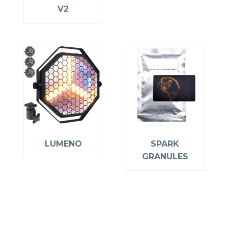
V2
LUMENO
SPARK
GRANULES