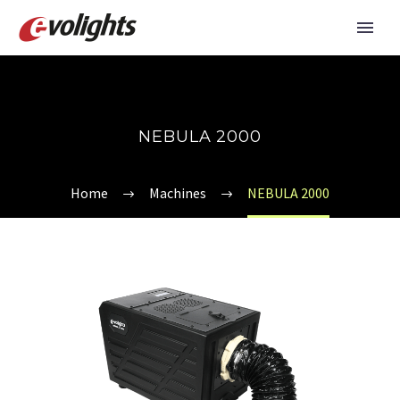
NEBULA 2000
Home
Machines
NEBULA 2000